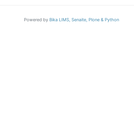
Powered by
Bika LIMS,
Senaite,
Plone
& Python