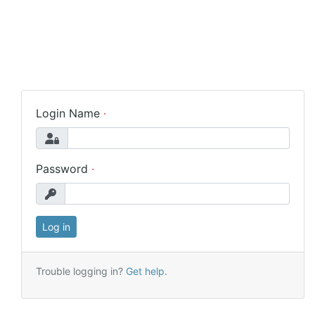
Login Name
Password
Trouble logging in?
Get help
.