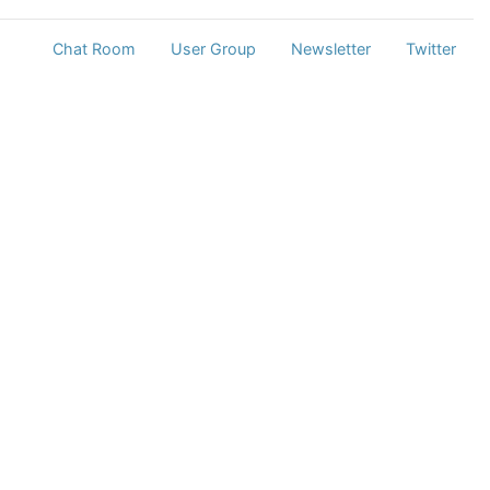
Chat Room
User Group
Newsletter
Twitter